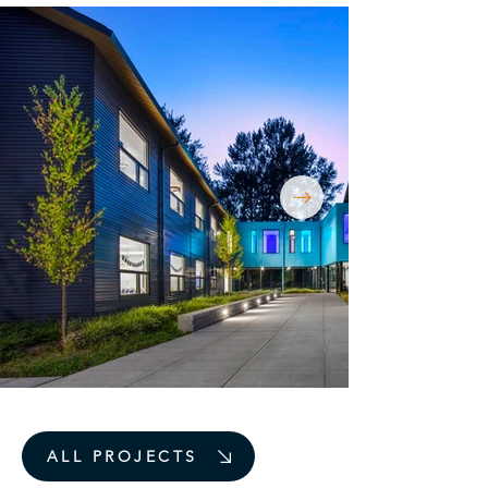
ALL PROJECTS