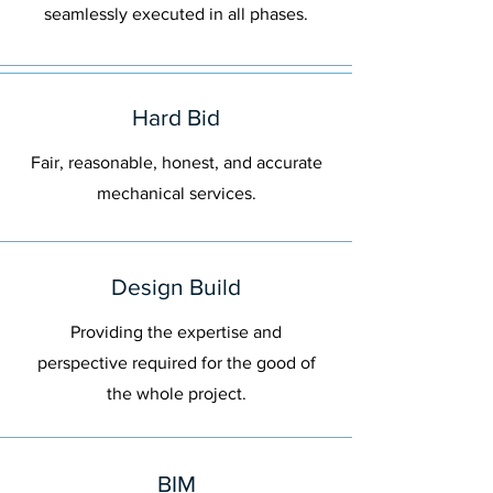
seamlessly executed in all phases.
Hard Bid
Fair, reasonable, honest, and accurate
mechanical services.
Design Build
Providing the expertise and
perspective required for the good of
the whole project.
BIM