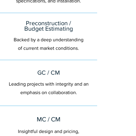
specifications, and installation.
Preconstruction /
Budget Estimating
Backed by a deep understanding
of current market conditions.
GC / CM
Leading projects with integrity and an
emphasis on collaboration.
MC / CM
Insightful design and pricing,