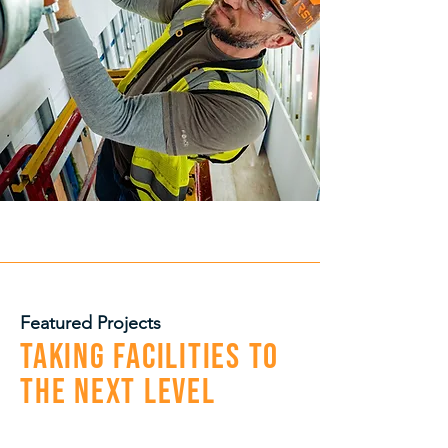
Featured Projects
Taking Facilities to
the Next Level