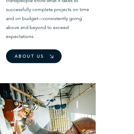
craftspeople know what it takes to
successfully complete projects on time
and on budget—consistently going
above and beyond to exceed
expectations.
ABOUT US