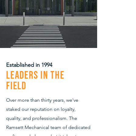
Established in 1994
Leaders in the
Field
Over more than thirty years, we've
staked our reputation on loyalty,
quality, and professionalism. The
Ramsett Mechanical team of dedicated