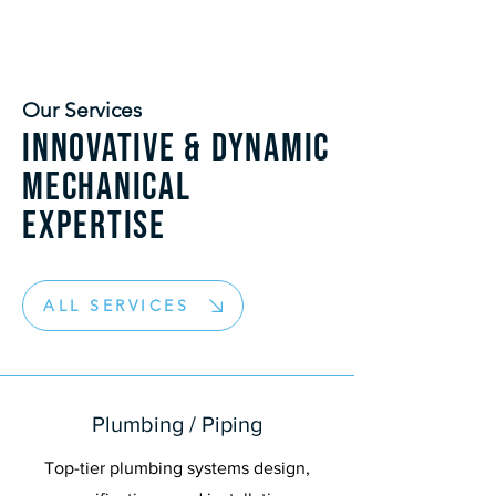
Our Services
Innovative & dynamic
mechanical
expertise
ALL SERVICES
Plumbing / Piping
Top-tier plumbing systems design,