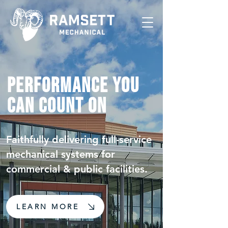
Performance You
Can Count On
Faithfully delivering full-service
mechanical systems for
commercial & public facilities.
LEARN MORE