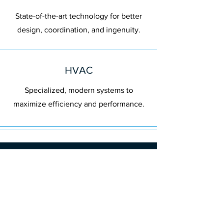
State-of-the-art technology for better
design, coordination, and ingenuity.
HVAC
Specialized, modern systems to
maximize efficiency and performance.
Our Clients
Long-Term
Relationships Built
on Trust