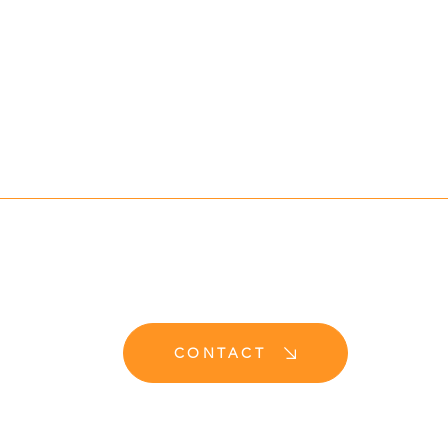
CONTACT