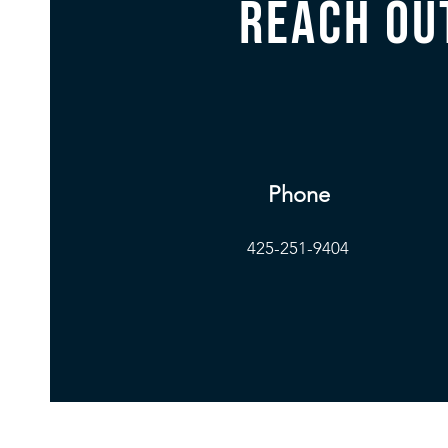
Reach ou
Phone
425-251-9404