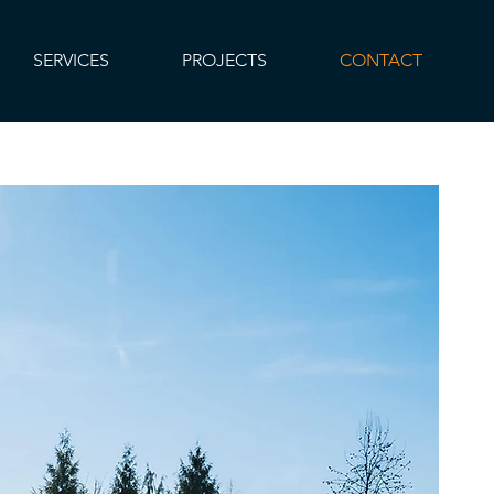
SERVICES
PROJECTS
CONTACT