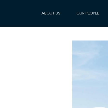
ABOUT US
OUR PEOPLE