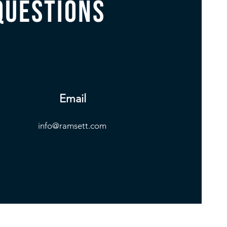
questions
Email
info@ramsett.com