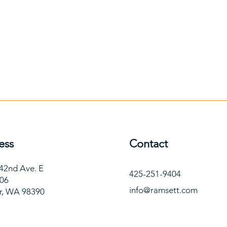
ess
Contact
42nd Ave. E
425-251-9404
106
info@ramsett.com
r, WA 98390