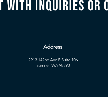
t with inquiries or 
Address
2913 142nd Ave E Suite 106
Sumner, WA 98390