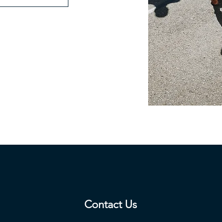
Contact Us