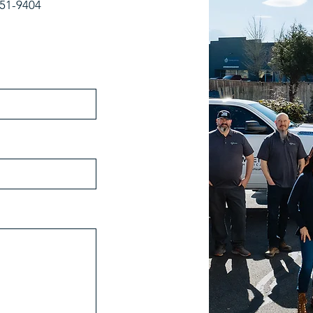
-251-9404