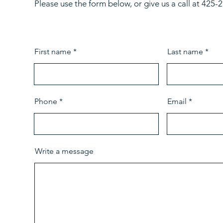
Please use the form below, or give us a call at 425
First name
Last name
Phone
Email
Write a message