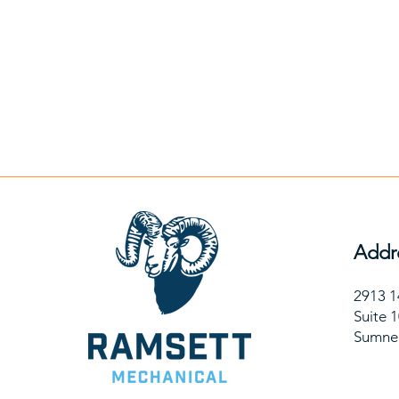
Addr
2913 1
Suite 
Sumne