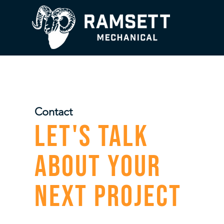
Contact
Let's Talk
About Your
Next Project