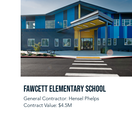
Fawcett Elementary School
General Contractor: Hensel Phelps
Contract Value: $4.5M