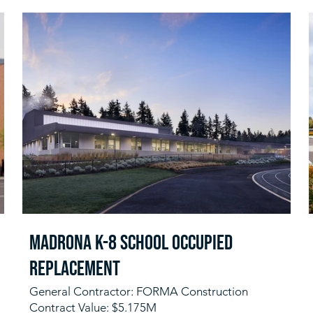
Madrona K-8 School Occupied
Replacement
General Contractor: FORMA Construction
Contract Value: $5.175M