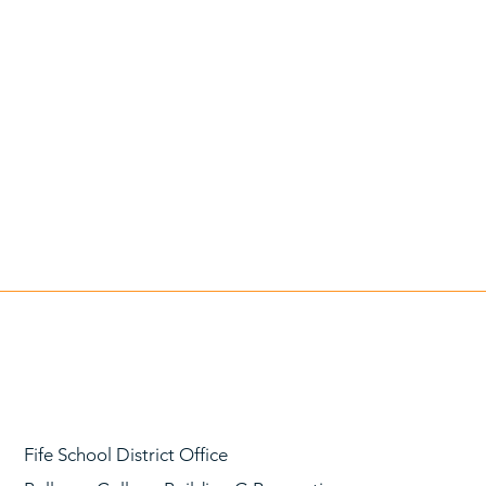
Fife School District Office