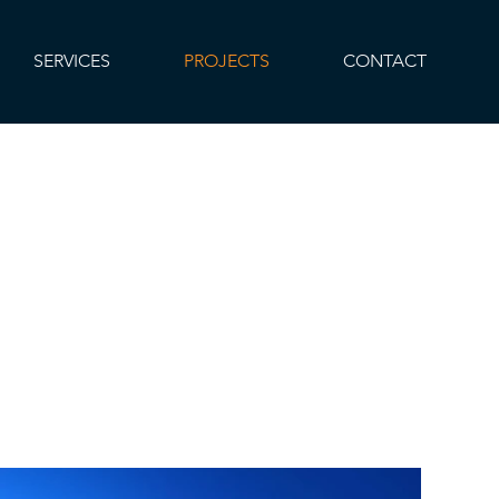
SERVICES
PROJECTS
CONTACT