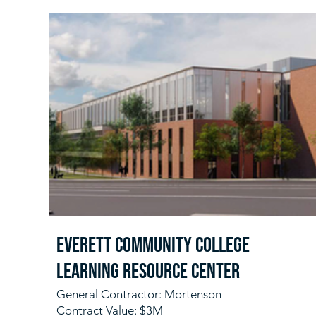
Everett Community College
Learning Resource Center
General Contractor: Mortenson
Contract Value: $3M