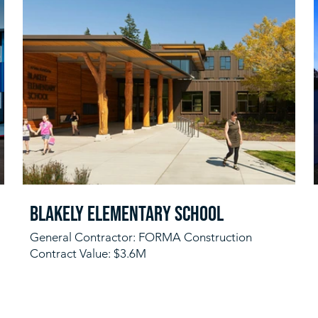
Blakely Elementary School
General Contractor: FORMA Construction
Contract Value: $3.6M