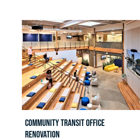
Community Transit Office
Renovation