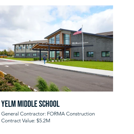
Yelm Middle School
General Contractor: FORMA Construction
Contract Value: $5.2M