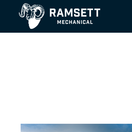
Essential Facili
with Lasting Im