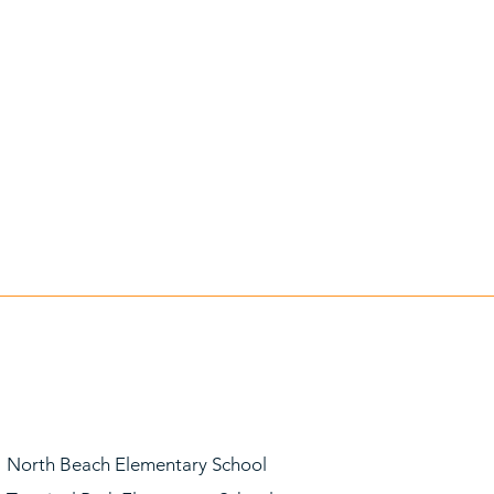
North Beach Elementary School