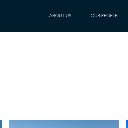
ABOUT US
OUR PEOPLE
ties
pact