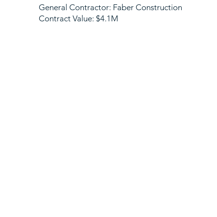
General Contractor: Faber Construction
Contract Value: $4.1M