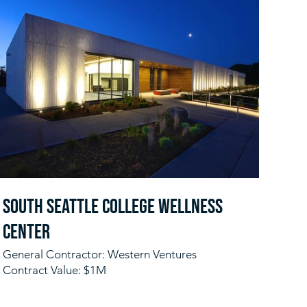
South Seattle College Wellness
Center
General Contractor: Western Ventures
Contract Value: $1M